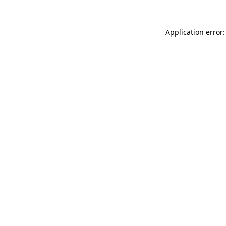
Application error: