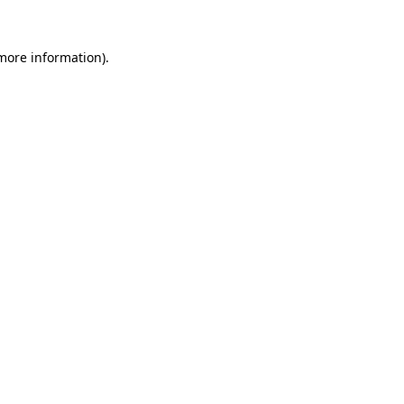
 more information).