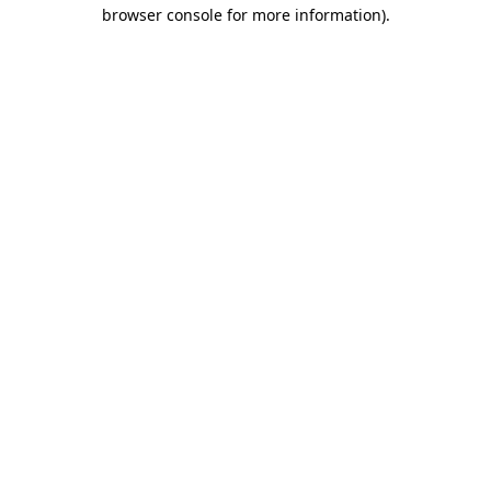
browser console for more information).