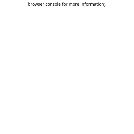
browser console for more information).