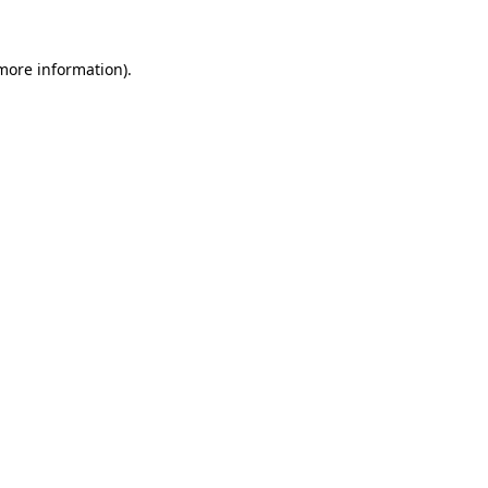
 more information).