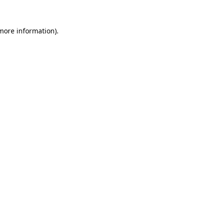
 more information).