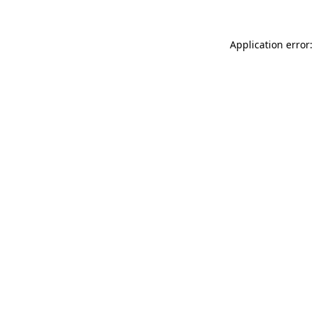
Application error: