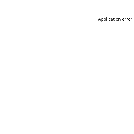
Application error: