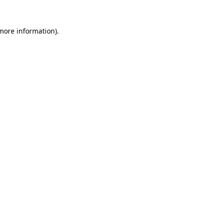
 more information).