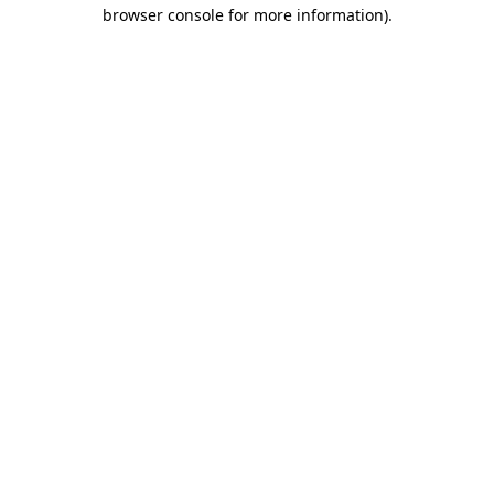
browser console for more information).