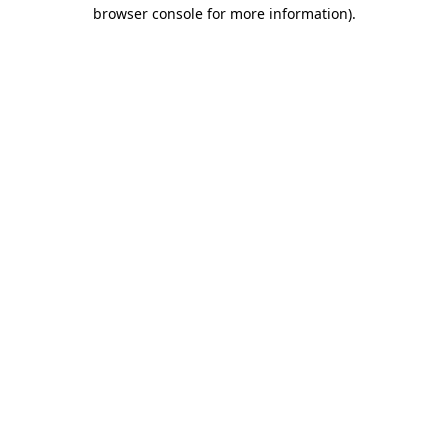
browser console for more information).