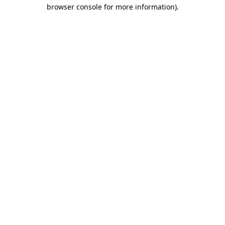
browser console for more information).