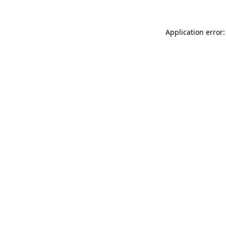
Application error: