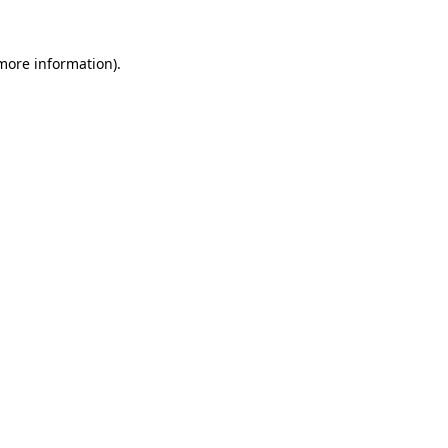
 more information).