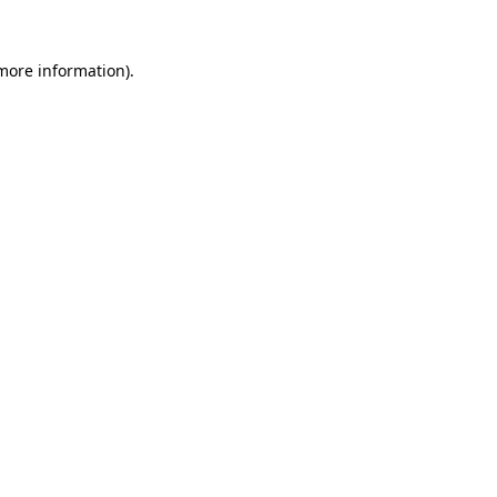
 more information).