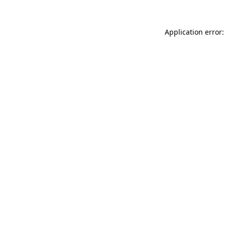
Application error: