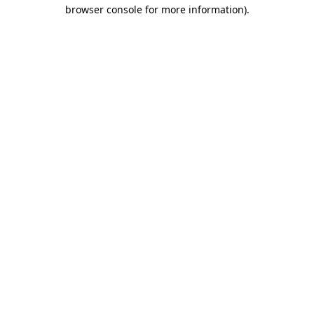
browser console for more information).