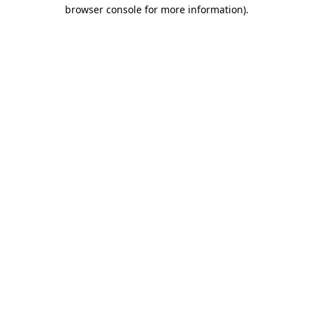
browser console for more information).