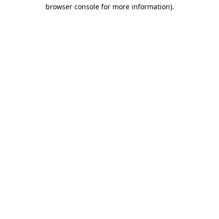
browser console for more information).