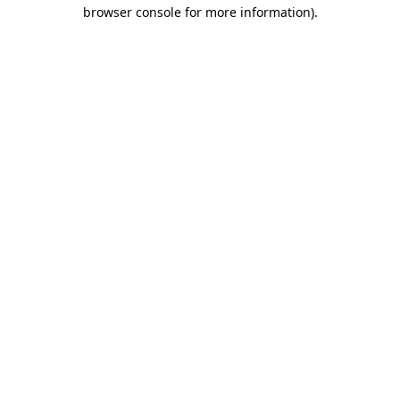
browser console for more information).