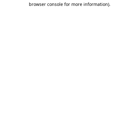
browser console for more information).