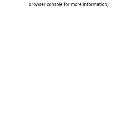
browser console for more information).