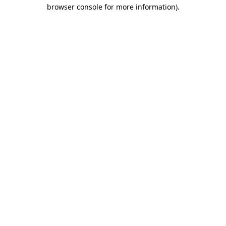
browser console for more information).