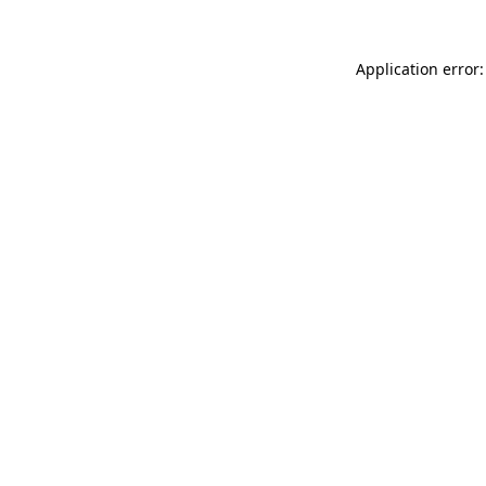
Application error: