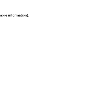
 more information).