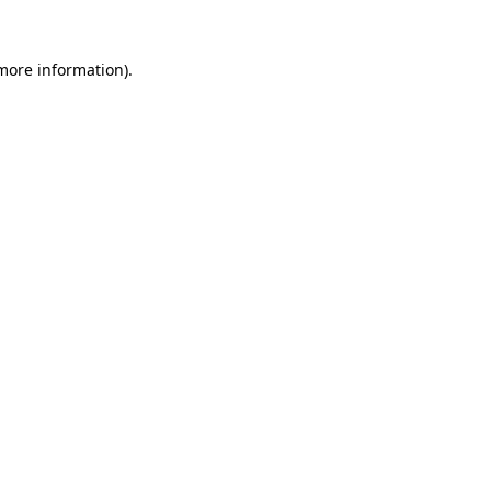
 more information).