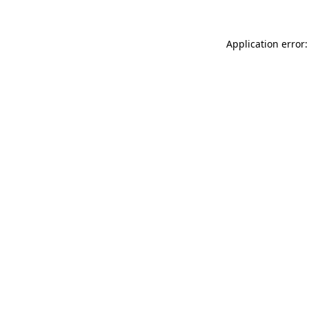
Application error: