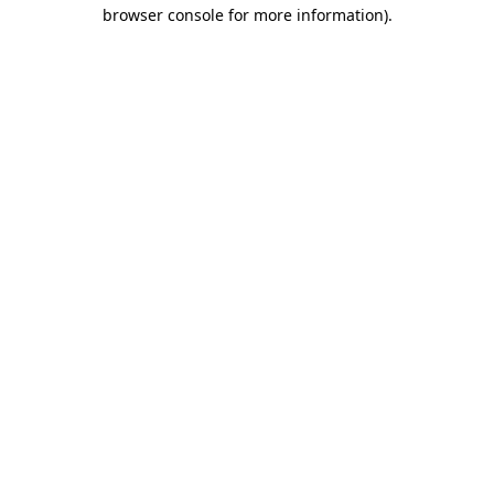
browser console for more information).