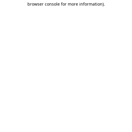
browser console for more information).