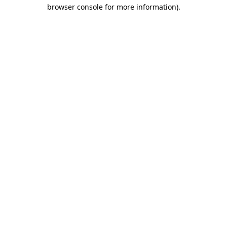
browser console for more information).