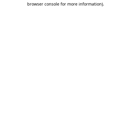
browser console for more information).