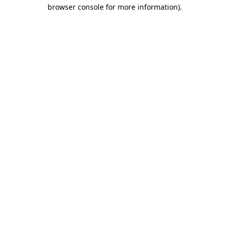
browser console for more information).