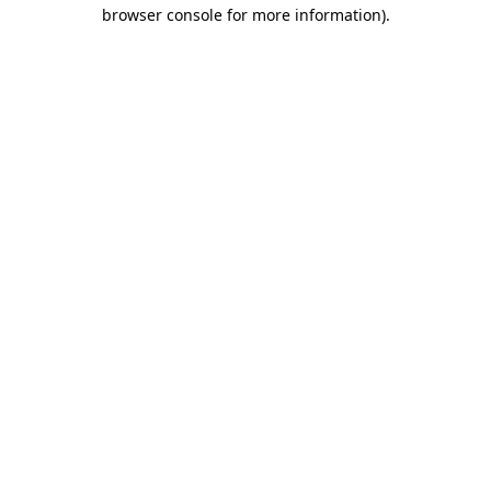
browser console for more information).