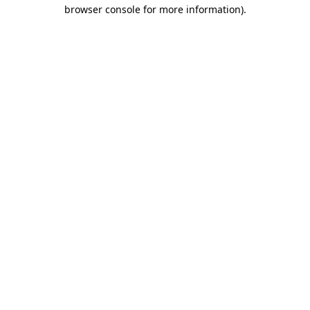
browser console for more information).