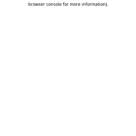
browser console for more information).