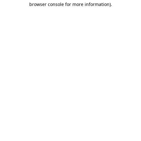
browser console for more information).