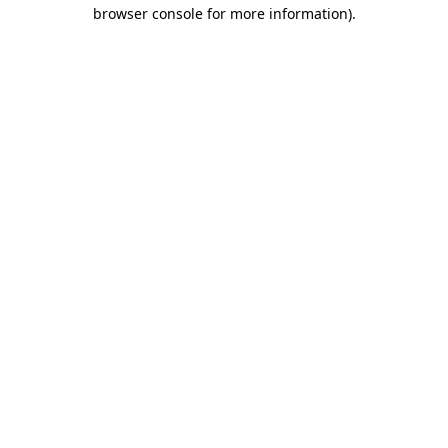
browser console for more information).