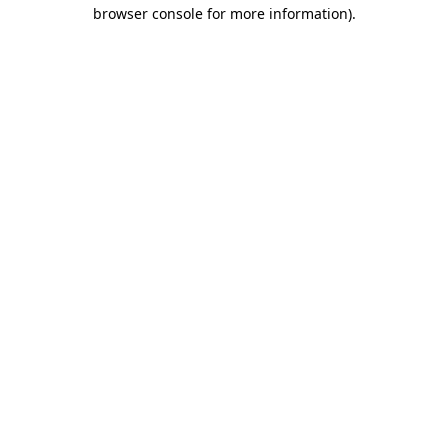
browser console for more information).