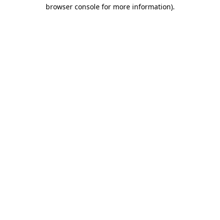
browser console for more information).