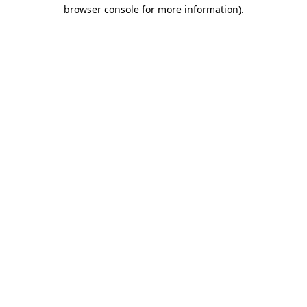
browser console for more information).