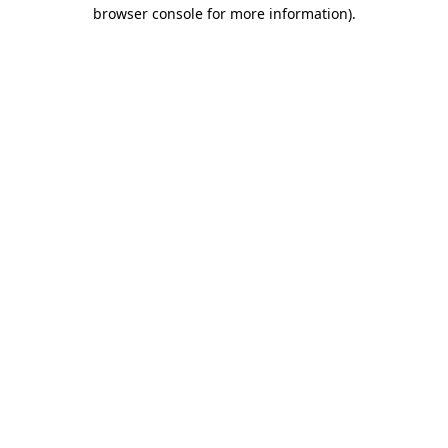
browser console for more information).