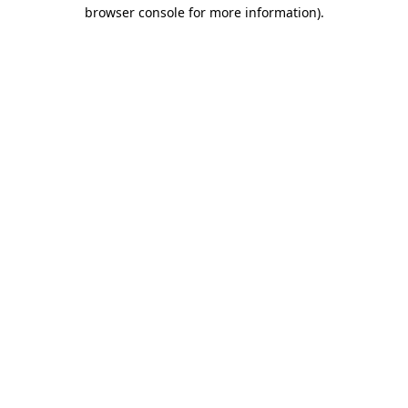
browser console for more information).