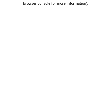
browser console for more information).