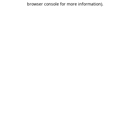
browser console for more information).